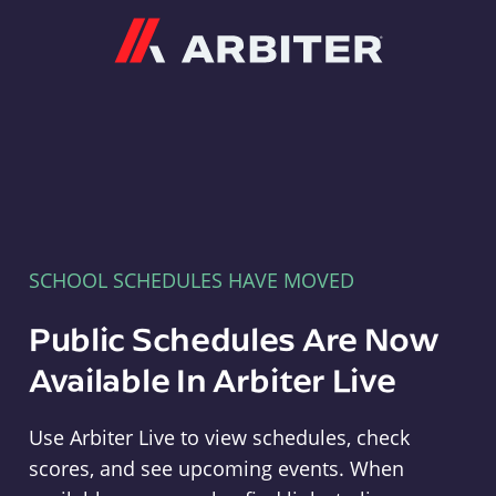
Arbiter
SCHOOL SCHEDULES HAVE MOVED
Public Schedules Are Now
Available In Arbiter Live
Use Arbiter Live to view schedules, check
scores, and see upcoming events. When