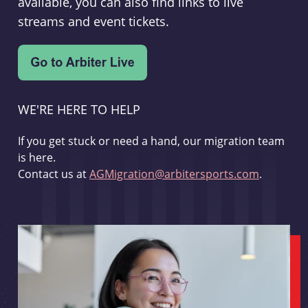
available, you can also find links to live
streams and event tickets.
WE'RE HERE TO HELP
If you get stuck or need a hand, our migration team
is here.
Contact us at
AGMigration@arbitersports.com
.