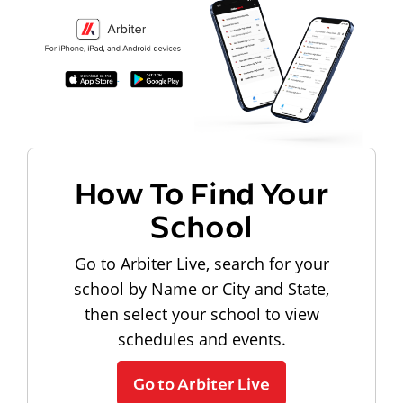
How To Find Your
School
Go to Arbiter Live, search for your
school by Name or City and State,
then select your school to view
schedules and events.
Go to Arbiter Live