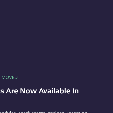
E MOVED
s Are Now Available In