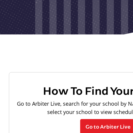
How To Find You
Go to Arbiter Live, search for your school by N
select your school to view schedu
Go to Arbiter Live