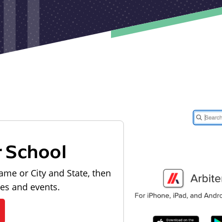
r School
ame or City and State, then
les and events.