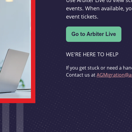
Use Arbiter Live to view 
events. When available, yo
event tickets.
WE'RE HERE TO HELP
If you get stuck or need a han
Contact us at
AGMigration@ar