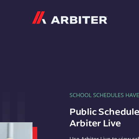
Arbiter
SCHOOL SCHEDULES HAV
Public Schedule
Arbiter Live