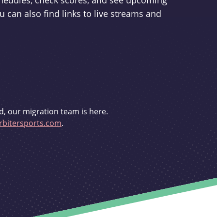
schedules, check scores, and see upcoming
u can also find links to live streams and
d, our migration team is here.
bitersports.com
.