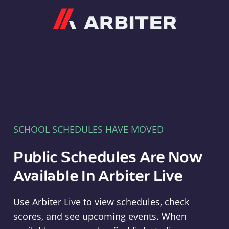
Arbiter
SCHOOL SCHEDULES HAVE MOVED
Public Schedules Are Now
Available In Arbiter Live
Use Arbiter Live to view schedules, check
scores, and see upcoming events. When