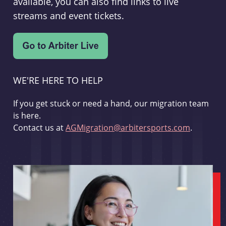
available, you can also find links to live
streams and event tickets.
WE'RE HERE TO HELP
If you get stuck or need a hand, our migration team
is here.
Contact us at
AGMigration@arbitersports.com
.