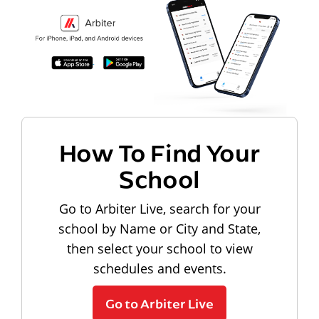
How To Find Your
School
Go to Arbiter Live, search for your
school by Name or City and State,
then select your school to view
schedules and events.
Go to Arbiter Live