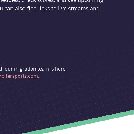
schedules, check scores, and see upcoming
u can also find links to live streams and
d, our migration team is here.
bitersports.com
.