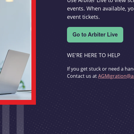
Use Arbiter Live to view 
events. When available, yo
event tickets.
WE'RE HERE TO HELP
If you get stuck or need a han
Contact us at
AGMigration@ar