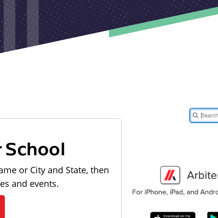
r School
ame or City and State, then
les and events.