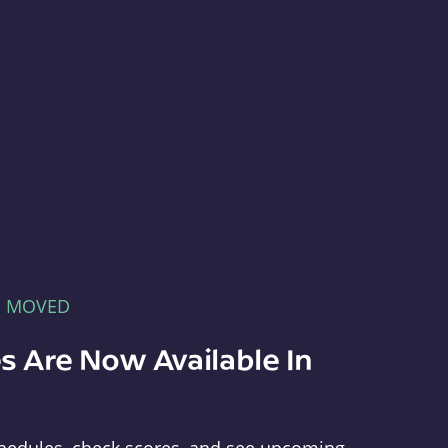
E MOVED
s Are Now Available In