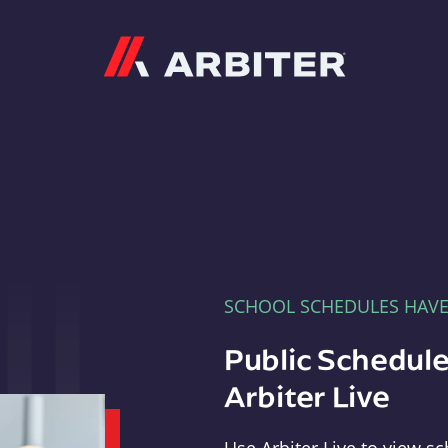
Arbiter
SCHOOL SCHEDULES HAV
Public Schedule
Arbiter Live