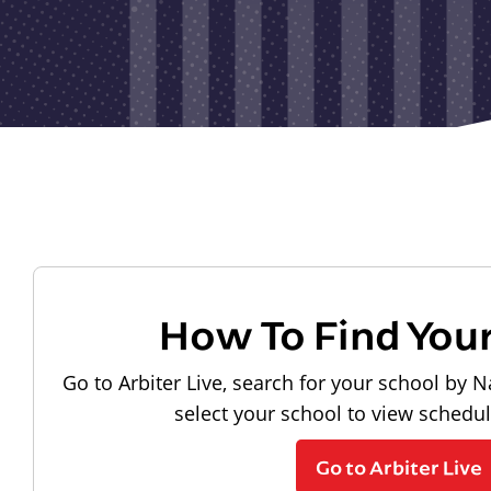
How To Find You
Go to Arbiter Live, search for your school by N
select your school to view schedu
Go to Arbiter Live