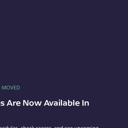
E MOVED
s Are Now Available In