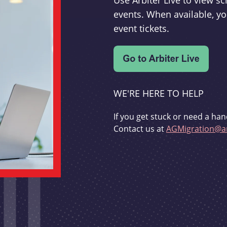
Use Arbiter Live to view 
events. When available, yo
event tickets.
WE'RE HERE TO HELP
If you get stuck or need a han
Contact us at
AGMigration@ar