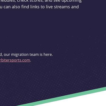
schedules, check scores, and see upcoming
u can also find links to live streams and
d, our migration team is here.
bitersports.com
.