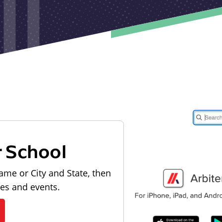
r School
ame or City and State, then
les and events.