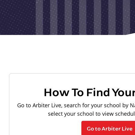
How To Find You
Go to Arbiter Live, search for your school by N
select your school to view schedu
Go to Arbiter Live