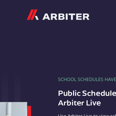
Arbiter
SCHOOL SCHEDULES HAV
Public Schedule
Arbiter Live