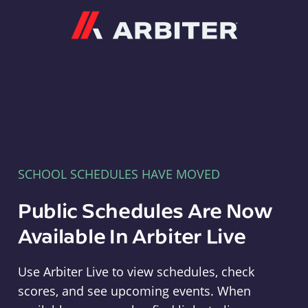
Arbiter
SCHOOL SCHEDULES HAVE MOVED
Public Schedules Are Now
Available In Arbiter Live
Use Arbiter Live to view schedules, check
scores, and see upcoming events. When