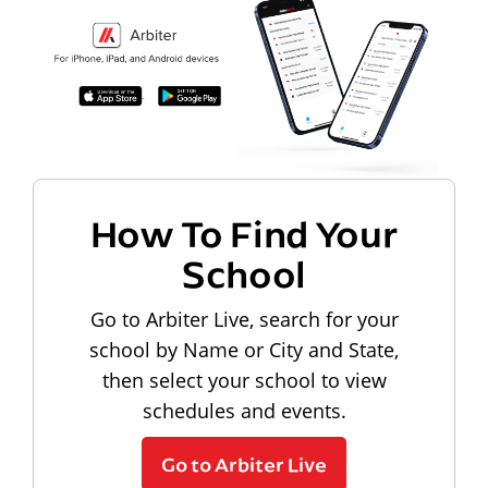
How To Find Your
School
Go to Arbiter Live, search for your
school by Name or City and State,
then select your school to view
schedules and events.
Go to Arbiter Live