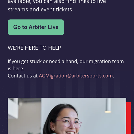
available, you can also find links to live
streams and event tickets.
WE'RE HERE TO HELP
If you get stuck or need a hand, our migration team
is here.
Contact us at
AGMigration@arbitersports.com
.