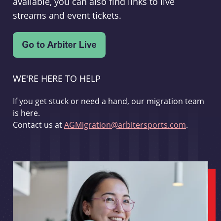
available, you can also find links to live
streams and event tickets.
WE'RE HERE TO HELP
If you get stuck or need a hand, our migration team
is here.
Contact us at
AGMigration@arbitersports.com
.