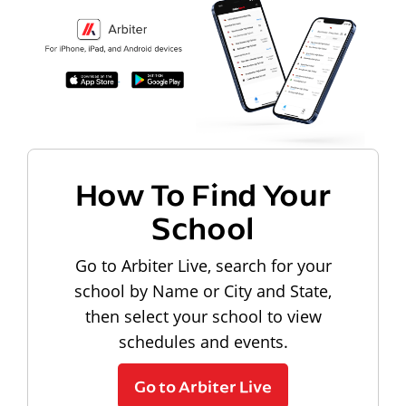
How To Find Your
School
Go to Arbiter Live, search for your
school by Name or City and State,
then select your school to view
schedules and events.
Go to Arbiter Live