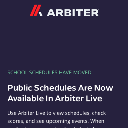
Arbiter
SCHOOL SCHEDULES HAVE MOVED
Public Schedules Are Now
Available In Arbiter Live
Use Arbiter Live to view schedules, check
scores, and see upcoming events. When