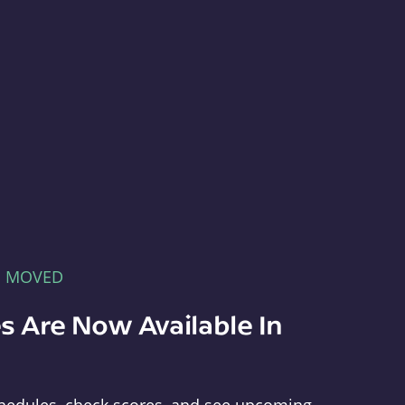
E MOVED
s Are Now Available In