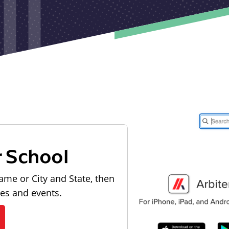
r School
ame or City and State, then
les and events.