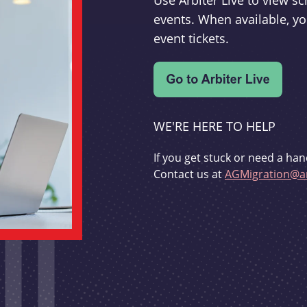
Use Arbiter Live to view 
events. When available, yo
event tickets.
WE'RE HERE TO HELP
If you get stuck or need a han
Contact us at
AGMigration@ar