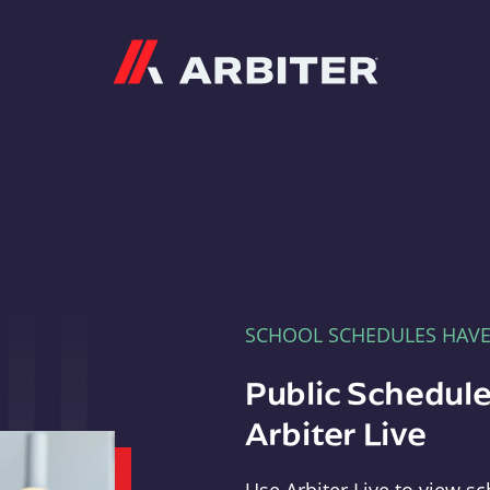
Arbiter
SCHOOL SCHEDULES HAV
Public Schedule
Arbiter Live