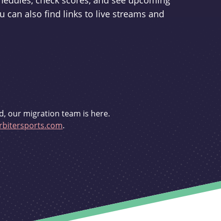
schedules, check scores, and see upcoming
u can also find links to live streams and
d, our migration team is here.
bitersports.com
.