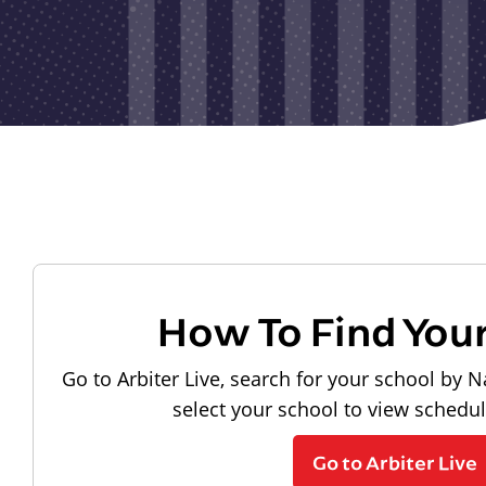
How To Find You
Go to Arbiter Live, search for your school by N
select your school to view schedu
Go to Arbiter Live